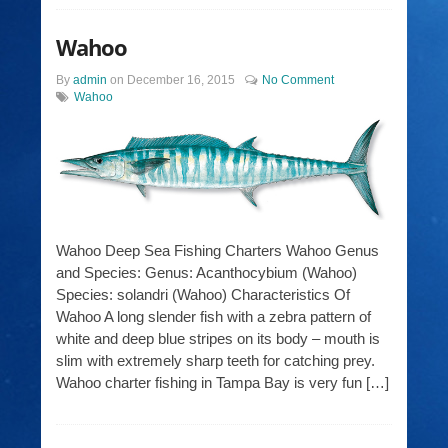
Wahoo
By
admin
on
December 16, 2015
No Comment
Wahoo
Wahoo Deep Sea Fishing Charters Wahoo Genus
and Species: Genus: Acanthocybium (Wahoo)
Species: solandri (Wahoo) Characteristics Of
Wahoo A long slender fish with a zebra pattern of
white and deep blue stripes on its body – mouth is
slim with extremely sharp teeth for catching prey.
Wahoo charter fishing in Tampa Bay is very fun […]