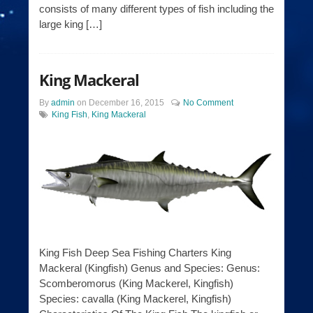
consists of many different types of fish including the
large king […]
King Mackeral
By
admin
on
December 16, 2015
No Comment
King Fish
,
King Mackeral
King Fish Deep Sea Fishing Charters King
Mackeral (Kingfish) Genus and Species: Genus:
Scomberomorus (King Mackerel, Kingfish)
Species: cavalla (King Mackerel, Kingfish)