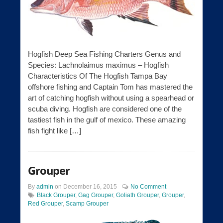
Hogfish Deep Sea Fishing Charters Genus and
Species: Lachnolaimus maximus – Hogfish
Characteristics Of The Hogfish Tampa Bay
offshore fishing and Captain Tom has mastered the
art of catching hogfish without using a spearhead or
scuba diving. Hogfish are considered one of the
tastiest fish in the gulf of mexico. These amazing
fish fight like […]
Grouper
By
admin
on
December 16, 2015
No Comment
Black Grouper
,
Gag Grouper
,
Goliath Grouper
,
Grouper
,
Red Grouper
,
Scamp Grouper