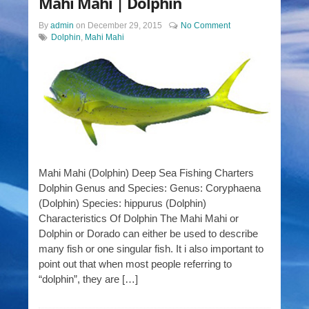
Mahi Mahi | Dolphin
By
admin
on
December 29, 2015
No Comment
Dolphin
,
Mahi Mahi
Mahi Mahi (Dolphin) Deep Sea Fishing Charters
Dolphin Genus and Species: Genus: Coryphaena
(Dolphin) Species: hippurus (Dolphin)
Characteristics Of Dolphin The Mahi Mahi or
Dolphin or Dorado can either be used to describe
many fish or one singular fish. It i also important to
point out that when most people referring to
“dolphin”, they are […]