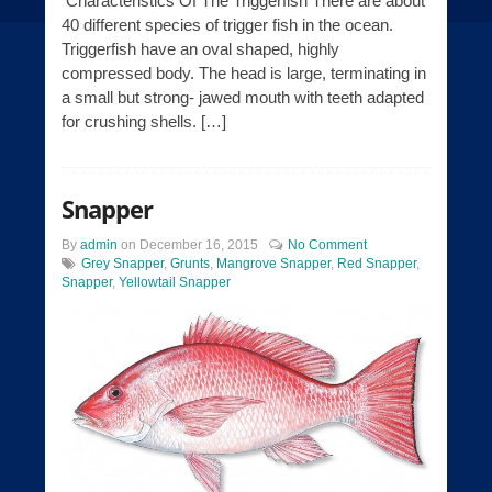
Characteristics Of The Triggerfish There are about
40 different species of trigger fish in the ocean.
Triggerfish have an oval shaped, highly
compressed body. The head is large, terminating in
a small but strong- jawed mouth with teeth adapted
for crushing shells. […]
Snapper
By
admin
on
December 16, 2015
No Comment
Grey Snapper
,
Grunts
,
Mangrove Snapper
,
Red Snapper
,
Snapper
,
Yellowtail Snapper