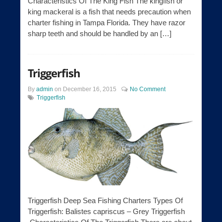
Characteristics Of The King Fish The kingfish or
king mackeral is a fish that needs precaution when
charter fishing in Tampa Florida. They have razor
sharp teeth and should be handled by an […]
Triggerfish
By
admin
on
December 16, 2015
No Comment
Triggerfish
Triggerfish Deep Sea Fishing Charters Types Of
Triggerfish: Balistes capriscus – Grey Triggerfish