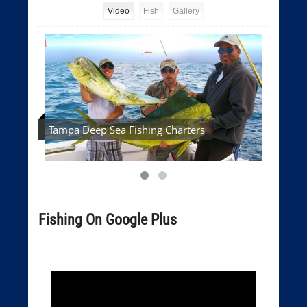
Video
Fish
Gallery
Tampa Deep Sea Fishing Charters
Tampa
Fishing On Google Plus