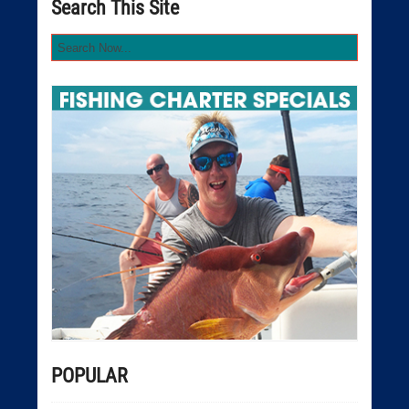
Search This Site
POPULAR