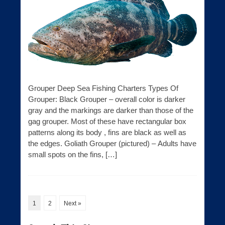
Grouper Deep Sea Fishing Charters Types Of
Grouper: Black Grouper – overall color is darker
gray and the markings are darker than those of the
gag grouper. Most of these have rectangular box
patterns along its body , fins are black as well as
the edges. Goliath Grouper (pictured) – Adults have
small spots on the fins, […]
1
2
Next »