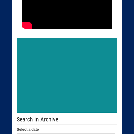
Search in Archive
Select a date