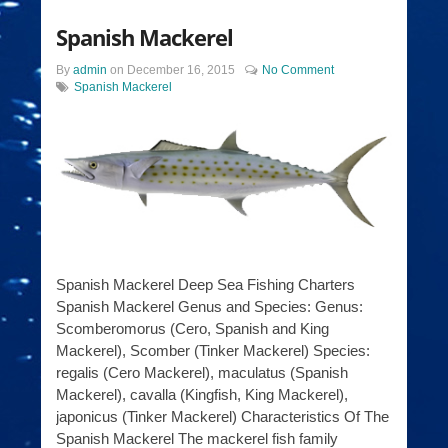
Spanish Mackerel
By
admin
on
December 16, 2015
No Comment
Spanish Mackerel
Spanish Mackerel Deep Sea Fishing Charters
Spanish Mackerel Genus and Species: Genus:
Scomberomorus (Cero, Spanish and King
Mackerel), Scomber (Tinker Mackerel) Species:
regalis (Cero Mackerel), maculatus (Spanish
Mackerel), cavalla (Kingfish, King Mackerel),
japonicus (Tinker Mackerel) Characteristics Of The
Spanish Mackerel The mackerel fish family