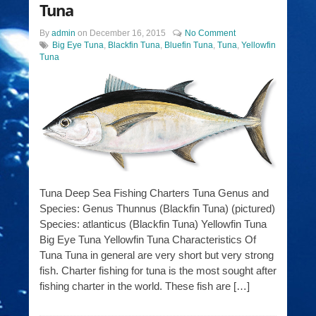
Tuna
By
admin
on
December 16, 2015
No Comment
Big Eye Tuna
,
Blackfin Tuna
,
Bluefin Tuna
,
Tuna
,
Yellowfin
Tuna
Tuna Deep Sea Fishing Charters Tuna Genus and
Species: Genus Thunnus (Blackfin Tuna) (pictured)
Species: atlanticus (Blackfin Tuna) Yellowfin Tuna
Big Eye Tuna Yellowfin Tuna Characteristics Of
Tuna Tuna in general are very short but very strong
fish. Charter fishing for tuna is the most sought after
fishing charter in the world. These fish are […]