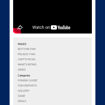
PAGES
BOTTOM FISH
PELAGIC FISH
CAPT’N PICKS
WHAT’S BITING
VIDEO
Categories
FISHING GUIDE
FISH REPORTS
GALLERY
GEAR
DEALS