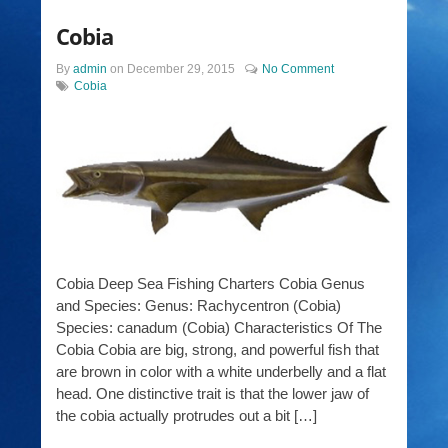
Cobia
By
admin
on
December 29, 2015
No Comment
Cobia
Cobia Deep Sea Fishing Charters Cobia Genus
and Species: Genus: Rachycentron (Cobia)
Species: canadum (Cobia) Characteristics Of The
Cobia Cobia are big, strong, and powerful fish that
are brown in color with a white underbelly and a flat
head. One distinctive trait is that the lower jaw of
the cobia actually protrudes out a bit […]