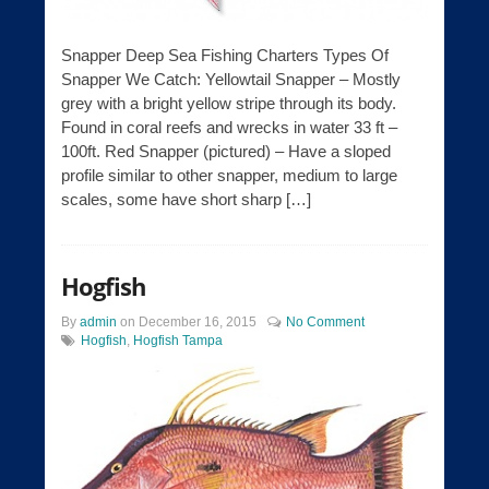
Snapper Deep Sea Fishing Charters Types Of
Snapper We Catch: Yellowtail Snapper – Mostly
grey with a bright yellow stripe through its body.
Found in coral reefs and wrecks in water 33 ft –
100ft. Red Snapper (pictured) – Have a sloped
profile similar to other snapper, medium to large
scales, some have short sharp […]
Hogfish
By
admin
on
December 16, 2015
No Comment
Hogfish
,
Hogfish Tampa