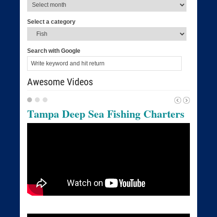
Select a category
Search with Google
Awesome Videos
Tampa Deep Sea Fishing Charters
Tampa