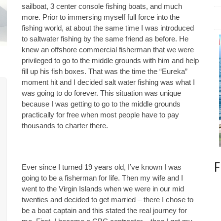
sailboat, 3 center console fishing boats, and much
more. Prior to immersing myself full force into the
fishing world, at about the same time I was introduced
to saltwater fishing by the same friend as before. He
knew an offshore commercial fisherman that we were
privileged to go to the middle grounds with him and help
fill up his fish boxes. That was the time the “Eureka”
moment hit and I decided salt water fishing was what I
was going to do forever. This situation was unique
because I was getting to go to the middle grounds
practically for free when most people have to pay
thousands to charter there.
F
Ever since I turned 19 years old, I’ve known I was
going to be a fisherman for life. Then my wife and I
went to the Virgin Islands when we were in our mid
twenties and decided to get married – there I chose to
be a boat captain and this stated the real journey for