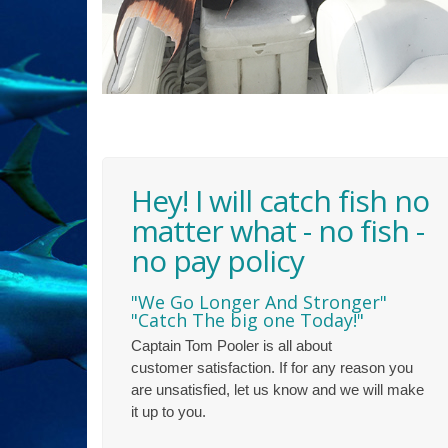
Hey! I will catch fish no
matter what - no fish -
no pay policy
"We Go Longer And Stronger"
"Catch The big one Today!"
Captain Tom Pooler is all about
customer satisfaction. If for any reason you
are unsatisfied, let us know and we will make
it up to you.