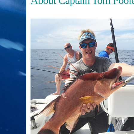
About Captain Tom Pool