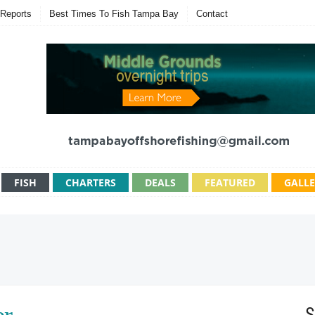
Reports
Best Times To Fish Tampa Bay
Contact
FISH
CHARTERS
DEALS
FEATURED
GALL
S