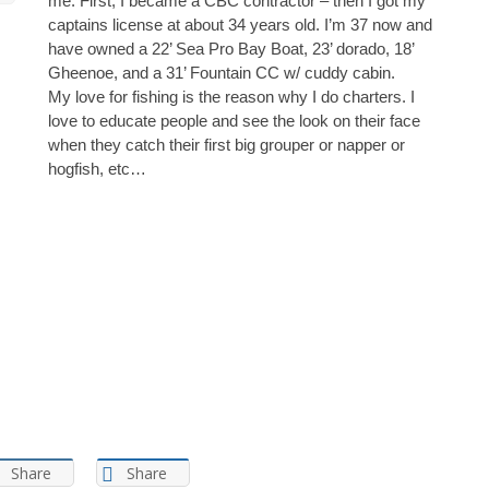
me. First, I became a CBC contractor – then I got my
captains license at about 34 years old. I’m 37 now and
have owned a 22’ Sea Pro Bay Boat, 23’ dorado, 18’
Gheenoe, and a 31’ Fountain CC w/ cuddy cabin.
My love for fishing is the reason why I do charters. I
love to educate people and see the look on their face
when they catch their first big grouper or napper or
hogfish, etc…
Share
Share