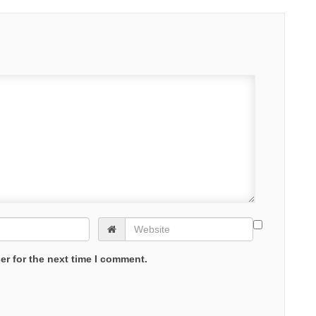
er for the next time I comment.