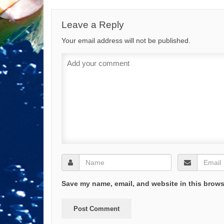
Leave a Reply
Your email address will not be published.
Save my name, email, and website in this brows