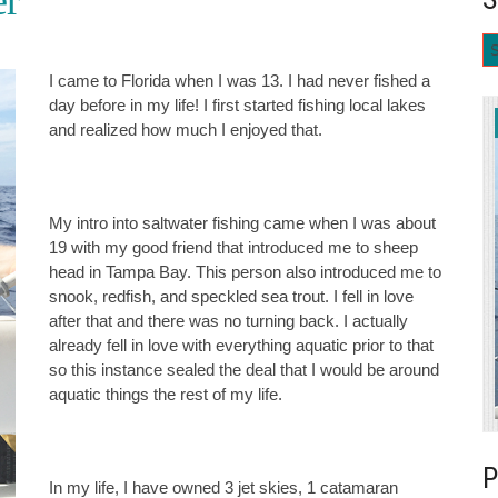
er
I came to Florida when I was 13. I had never fished a
day before in my life! I first started fishing local lakes
and realized how much I enjoyed that.
My intro into saltwater fishing came when I was about
19 with my good friend that introduced me to sheep
head in Tampa Bay. This person also introduced me to
snook, redfish, and speckled sea trout. I fell in love
after that and there was no turning back. I actually
already fell in love with everything aquatic prior to that
so this instance sealed the deal that I would be around
aquatic things the rest of my life.
In my life, I have owned 3 jet skies, 1 catamaran