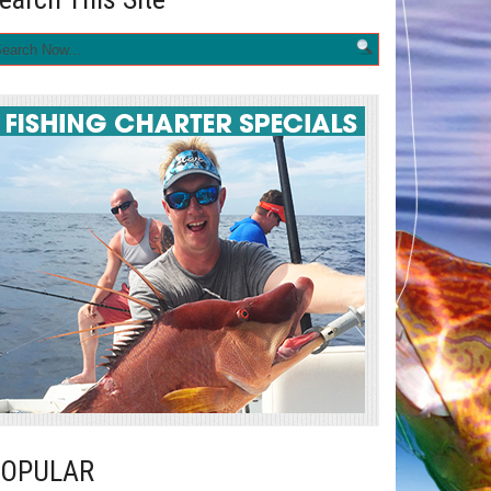
POPULAR