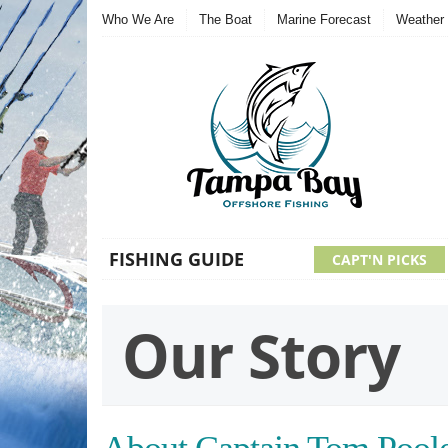
Who We Are
The Boat
Marine Forecast
Weather 
FISHING GUIDE
CAPT'N PICKS
Our Story