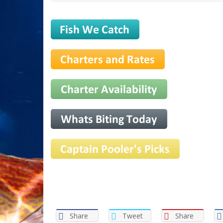
Share
Tweet
Share