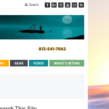
Search
ERY
GEAR
VIDEO
WHAT'S BITING
earch This Site