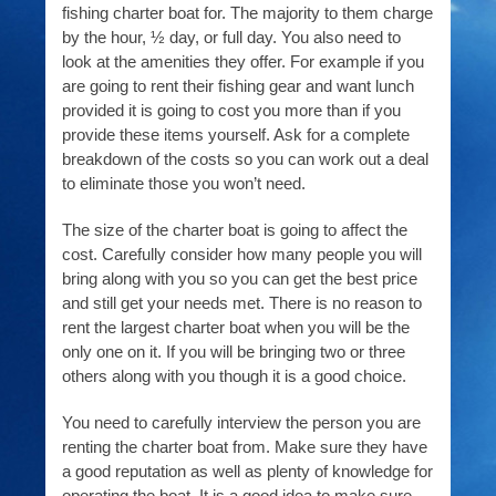
fishing charter boat for. The majority to them charge
by the hour, ½ day, or full day. You also need to
look at the amenities they offer. For example if you
are going to rent their fishing gear and want lunch
provided it is going to cost you more than if you
provide these items yourself. Ask for a complete
breakdown of the costs so you can work out a deal
to eliminate those you won’t need.
The size of the charter boat is going to affect the
cost. Carefully consider how many people you will
bring along with you so you can get the best price
and still get your needs met. There is no reason to
rent the largest charter boat when you will be the
only one on it. If you will be bringing two or three
others along with you though it is a good choice.
You need to carefully interview the person you are
renting the charter boat from. Make sure they have
a good reputation as well as plenty of knowledge for
operating the boat. It is a good idea to make sure