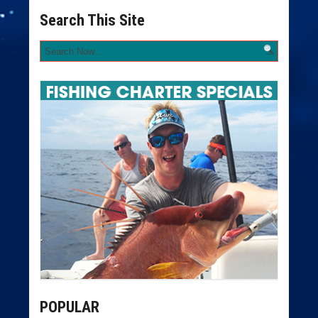
Search This Site
POPULAR