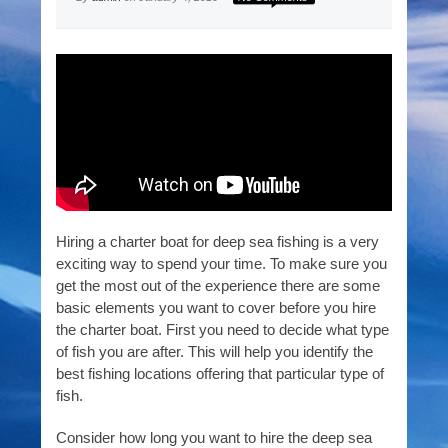
Hiring a charter boat for deep sea fishing is a very
exciting way to spend your time. To make sure you
get the most out of the experience there are some
basic elements you want to cover before you hire
the charter boat. First you need to decide what type
of fish you are after. This will help you identify the
best fishing locations offering that particular type of
fish.
Consider how long you want to hire the deep sea