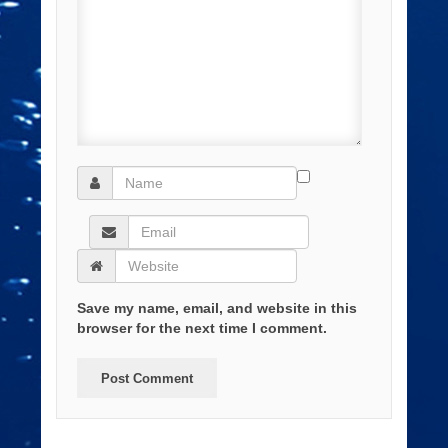
Save my name, email, and website in this
browser for the next time I comment.