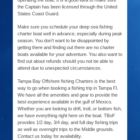
the Captain has been licensed through the United
States Coast Guard.
Make sure you schedule your deep sea fishing
charter boat well in advance, especially during peak
season. You don’t want to be disappointed by
getting there and finding out there are no charter
boats available for your adventure. You also want to
find out about refunds should you not be able to
attend due to unexpected circumstances.
Tampa Bay Offshore fishing Charters is the best
way to go when booking a fishing trip in Tampa Fl.
We have all the amenities and gear to provide the
best experience available in the gulf of Mexico.
Whether you are looking to drift, troll, or bottom fish,
we have everything right here on the boat. TBoF
provides 1/2 day, 3/4 day, and full day fishing trips
as well as overnight trips to the Middle grounds.
Contact us today for availability.