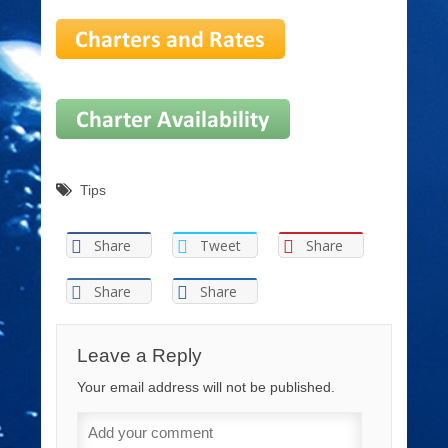
Tips
Share
Tweet
Share
Share
Share
Leave a Reply
Your email address will not be published.