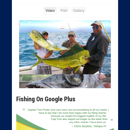
Video
Fish
Gallery
Fishing On Google Plus
Tampa Deep Sea Fishing Charters
Tampa Bay Fishing Charters