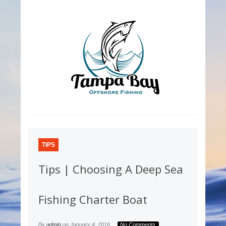
TIPS
Tips | Choosing A Deep Sea
Fishing Charter Boat
By
admin
on
January 4, 2016
No Comments