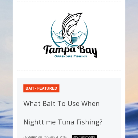
BAIT
·
FEATURED
What Bait To Use When
Nighttime Tuna Fishing?
By
admin
on
January 4, 2016
No Comments