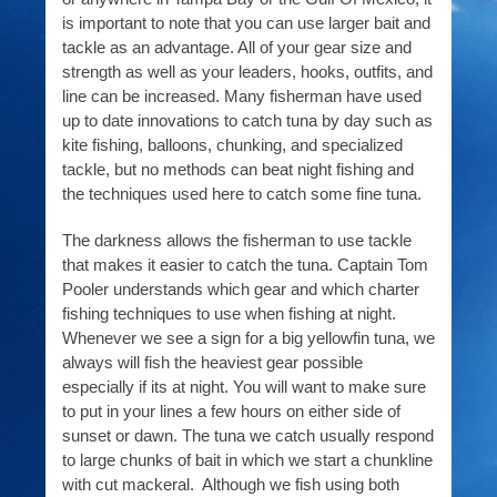
is important to note that you can use larger bait and
tackle as an advantage. All of your gear size and
strength as well as your leaders, hooks, outfits, and
line can be increased. Many fisherman have used
up to date innovations to catch tuna by day such as
kite fishing, balloons, chunking, and specialized
tackle, but no methods can beat night fishing and
the techniques used here to catch some fine tuna.
The darkness allows the fisherman to use tackle
that makes it easier to catch the tuna. Captain Tom
Pooler understands which gear and which charter
fishing techniques to use when fishing at night.
Whenever we see a sign for a big yellowfin tuna, we
always will fish the heaviest gear possible
especially if its at night. You will want to make sure
to put in your lines a few hours on either side of
sunset or dawn. The tuna we catch usually respond
to large chunks of bait in which we start a chunkline
with cut mackeral. Although we fish using both