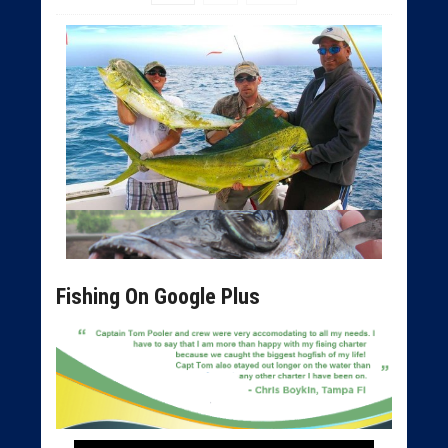
Fishing On Google Plus
Tampa Deep Sea Fishing Charters
Tampa Bay Fishing Charters